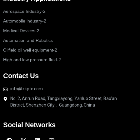
Aerospace Industry-2
Automobile industry-2
Medical Devices-2
Automation and Robotics
Oilfield oil well equipment-2
High and low pressure fluid-2
Contact Us
info@zkptc.com
No. 2, Anrun Road, Tangxiayong, Yanluo Street, Bao'an
District, Shenzhen City，Guangdong, China
Social Networks