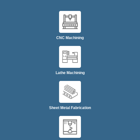
CNC Machining
Lathe Machining
Sheet Metal Fabrication