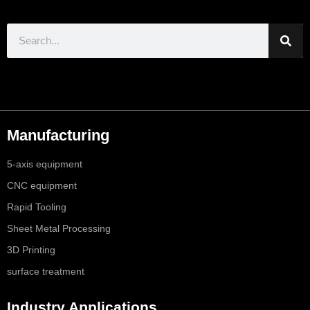
Manufacturing
5-axis equipment
CNC equipment
Rapid Tooling
Sheet Metal Processing
3D Printing
surface treatment
Industry Applications