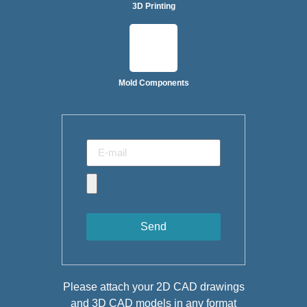
3D Printing
Mold Components
Send
Please attach your 2D CAD drawings
and 3D CAD models in any format