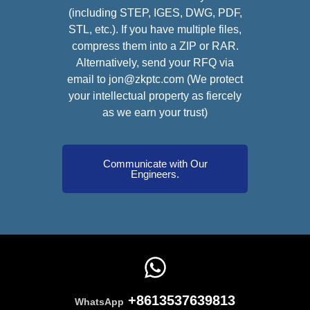
(including STEP, IGES, DWG, PDF,
STL, etc.). If you have multiple files,
compress them into a ZIP or RAR.
Alternatively, send your RFQ via
email to jon@zkptc.com (We protect
your intellectual property as fiercely
as we earn your trust)
Communicate with Our
Engineers.
+8613537639813
WhatsApp