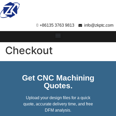
+86135 3763 9813
info@zkptc.com
Checkout
Get CNC Machining
Quotes.
Upload your design files for a quick
quote, accurate delivery time, and free
DFM analysis.