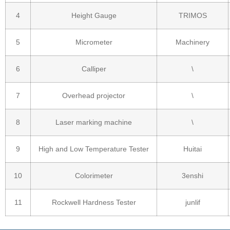
4
Height Gauge
TRIMOS
5
Micrometer
Machinery
6
Calliper
\
7
Overhead projector
\
8
Laser marking machine
\
9
High and Low Temperature Tester
Huitai
10
Colorimeter
3enshi
11
Rockwell Hardness Tester
junlif