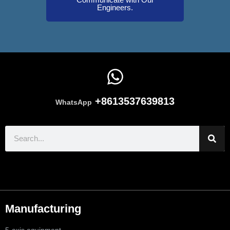
Engineers.
+8613537639813
WhatsApp
Manufacturing
5-axis equipment