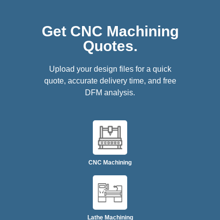
Get CNC Machining
Quotes.
Upload your design files for a quick
quote, accurate delivery time, and free
DFM analysis.
CNC Machining
Lathe Machining