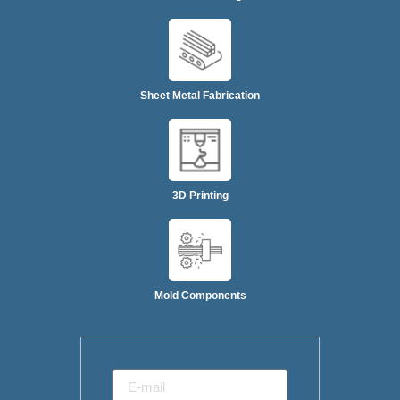
Sheet Metal Fabrication
3D Printing
Mold Components