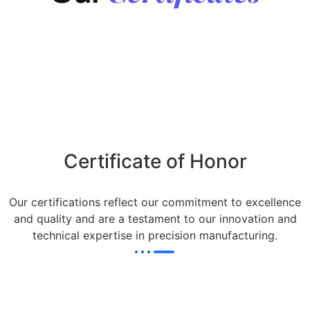
Certificate of Honor
Our certifications reflect our commitment to excellence
and quality and are a testament to our innovation and
technical expertise in precision manufacturing.