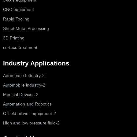
CNC equipment
Rapid Tooling
Sheet Metal Processing
3D Printing
surface treatment
Industry Applications
Aerospace Industry-2
Automobile industry-2
Medical Devices-2
Automation and Robotics
Oilfield oil well equipment-2
High and low pressure fluid-2