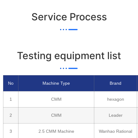
Service Process
Testing equipment list
No
Machine Type
Brand
1
CMM
hexagon
2
CMM
Leader
3
2.5 CMM Machine
Wanhao Rational