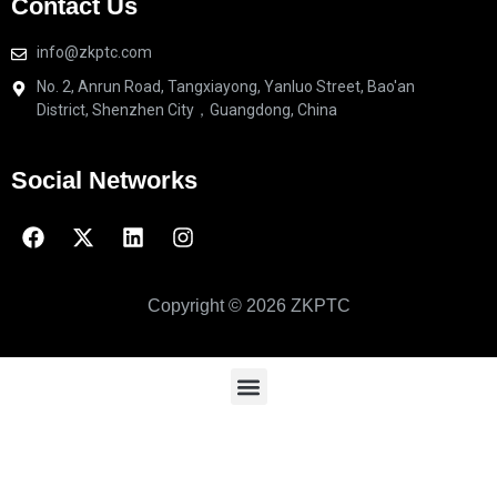
Contact Us
info@zkptc.com
No. 2, Anrun Road, Tangxiayong, Yanluo Street, Bao'an
District, Shenzhen City，Guangdong, China
Social Networks
Copyright © 2026 ZKPTC
High and low pressure fluid-2