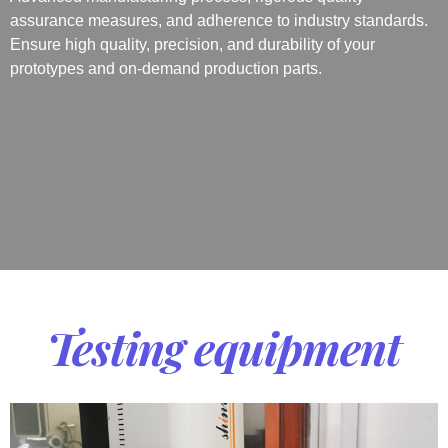
assurance measures, and adherence to industry standards.
Ensure high quality, precision, and durability of your
prototypes and on-demand production parts.
Testing equipment