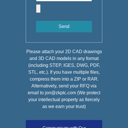
Send
Please attach your 2D CAD drawings
and 3D CAD models in any format
(including STEP, IGES, DWG, PDF,
STL, etc.). If you have multiple files,
compress them into a ZIP or RAR.
Alternatively, send your RFQ via
email to jon@zkptc.com (We protect
your intellectual property as fiercely
as we earn your trust)
Communicate with Our