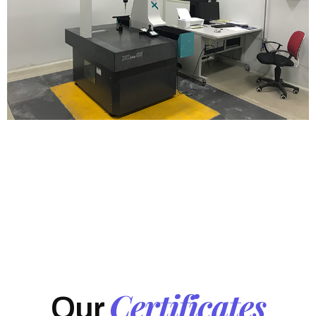
Certificates
Our