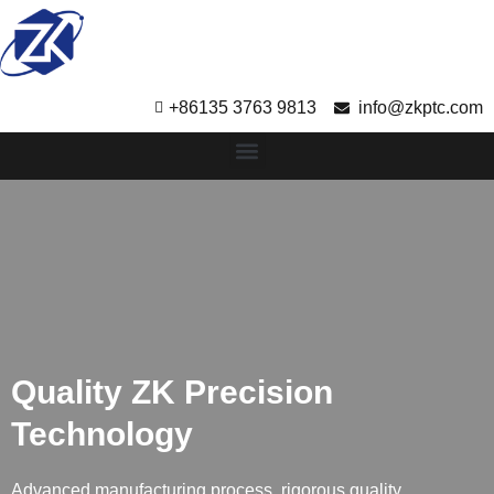
+86135 3763 9813
info@zkptc.com
Quality ZK Precision
Technology
Advanced manufacturing process, rigorous quality