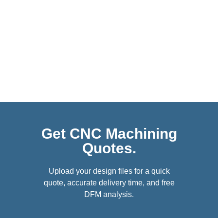
Get CNC Machining
Quotes.
Upload your design files for a quick
quote, accurate delivery time, and free
DFM analysis.