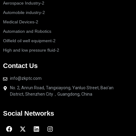
Aerospace Industry-2
Automobile industry-2
Medical Devices-2
Automation and Robotics
Oilfield oil well equipment-2
High and low pressure fluid-2
Contact Us
info@zkptc.com
No. 2, Anrun Road, Tangxiayong, Yanluo Street, Bao'an
District, Shenzhen City，Guangdong, China
Social Networks