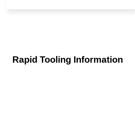
Rapid Tooling Information