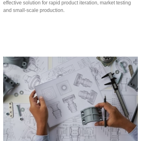
effective solution for rapid product iteration, market testing
and small-scale production.