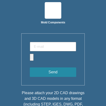
Mold Components
Send
Please attach your 2D CAD drawings
and 3D CAD models in any format
(including STEP, IGES, DWG, PDF,