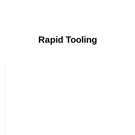
Rapid Tooling