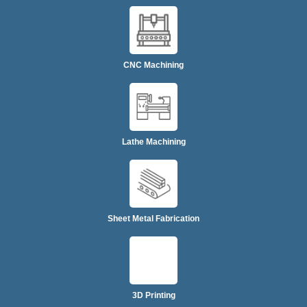
CNC Machining
Lathe Machining
Sheet Metal Fabrication
3D Printing