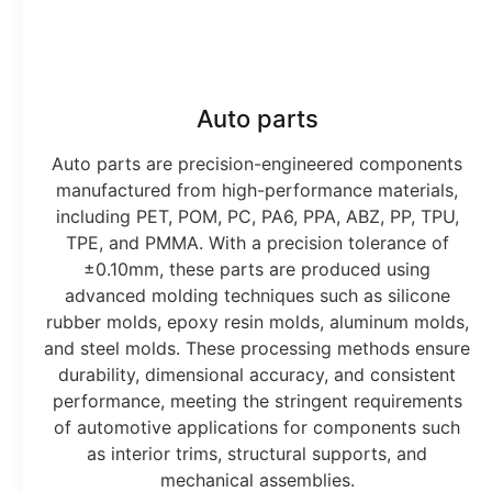
Auto parts
Auto parts are precision-engineered components
manufactured from high-performance materials,
including PET, POM, PC, PA6, PPA, ABZ, PP, TPU,
TPE, and PMMA. With a precision tolerance of
±0.10mm, these parts are produced using
advanced molding techniques such as silicone
rubber molds, epoxy resin molds, aluminum molds,
and steel molds. These processing methods ensure
durability, dimensional accuracy, and consistent
performance, meeting the stringent requirements
of automotive applications for components such
as interior trims, structural supports, and
mechanical assemblies.