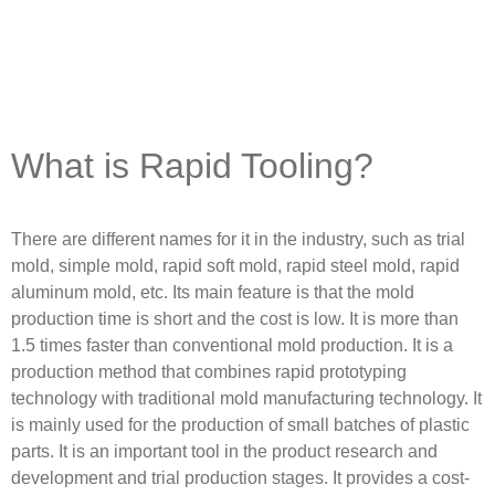
What is Rapid Tooling?
There are different names for it in the industry, such as trial
mold, simple mold, rapid soft mold, rapid steel mold, rapid
aluminum mold, etc. Its main feature is that the mold
production time is short and the cost is low. It is more than
1.5 times faster than conventional mold production. It is a
production method that combines rapid prototyping
technology with traditional mold manufacturing technology. It
is mainly used for the production of small batches of plastic
parts. It is an important tool in the product research and
development and trial production stages. It provides a cost-