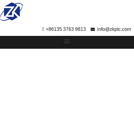
+86135 3763 9813
info@zkptc.com
Rapid Tooling