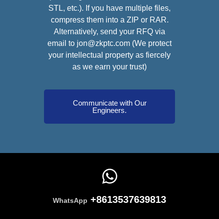
STL, etc.). If you have multiple files,
compress them into a ZIP or RAR.
Alternatively, send your RFQ via
email to jon@zkptc.com (We protect
your intellectual property as fiercely
as we earn your trust)
Communicate with Our
Engineers.
+8613537639813
WhatsApp