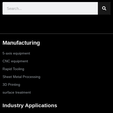
Manufacturing
5-axis equipment
CNC equipment
Rapid Tooling
Sheet Metal Processing
3D Printing
surface treatment
Industry Applications