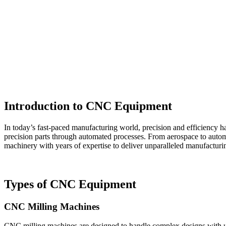
Introduction to CNC Equipment
In today’s fast-paced manufacturing world, precision and efficiency h
precision parts through automated processes. From aerospace to auto
machinery with years of expertise to deliver unparalleled manufacturin
Types of CNC Equipment
CNC Milling Machines
CNC milling machines are designed to handle complex designs with unma