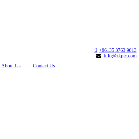
+86135 3763 9813
info@zkptc.com
About Us
Contact Us