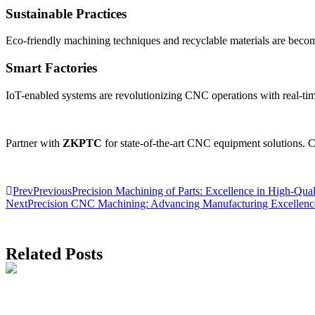
Sustainable Practices
Eco-friendly machining techniques and recyclable materials are becom
Smart Factories
IoT-enabled systems are revolutionizing CNC operations with real-time
Partner with
ZKPTC
for state-of-the-art CNC equipment solutions. C
Prev
Previous
Precision Machining of Parts: Excellence in High-Q
Next
Precision CNC Machining: Advancing Manufacturing Excelle
Related Posts