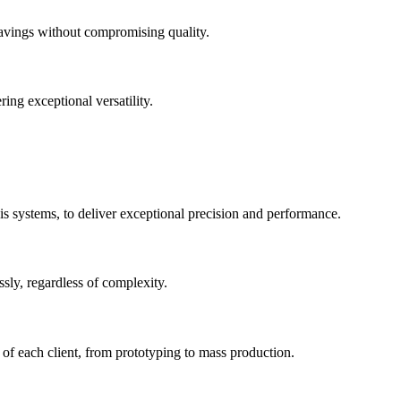
savings without compromising quality.
ng exceptional versatility.
s systems, to deliver exceptional precision and performance.
ssly, regardless of complexity.
of each client, from prototyping to mass production.