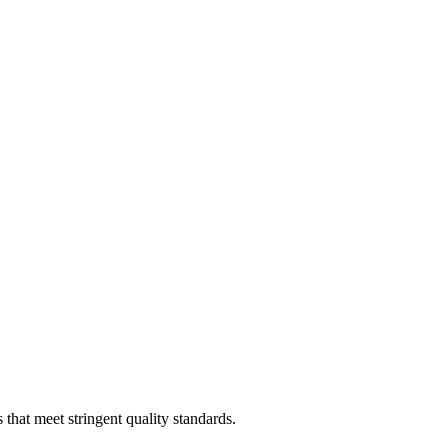
that meet stringent quality standards.