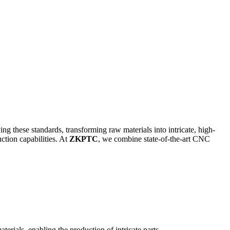
g these standards, transforming raw materials into intricate, high-
tion capabilities. At
ZKPTC
, we combine state-of-the-art CNC
rials, enabling the production of intricate parts.