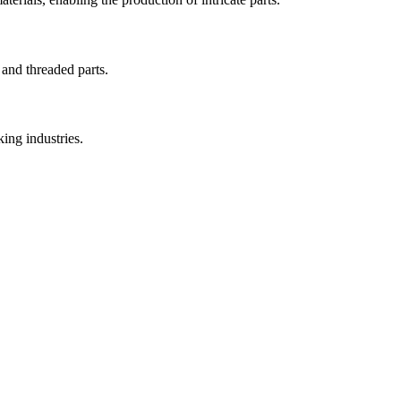
 and threaded parts.
ing industries.