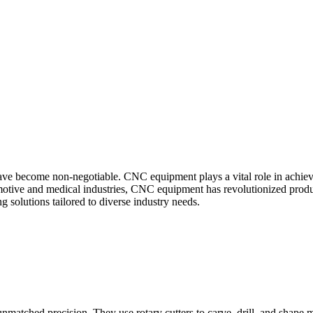
ave become non-negotiable. CNC equipment plays a vital role in achievin
motive and medical industries, CNC equipment has revolutionized produc
g solutions tailored to diverse industry needs.
tched precision. They use rotary cutters to carve, drill, and shape mate