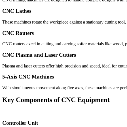
CNC Lathes
These machines rotate the workpiece against a stationary cutting tool,
CNC Routers
CNC routers excel in cutting and carving softer materials like wood, 
CNC Plasma and Laser Cutters
Plasma and laser cutters offer high precision and speed, ideal for cutt
5-Axis CNC Machines
With simultaneous movement along five axes, these machines are perfe
Key Components of CNC Equipment
Controller Unit