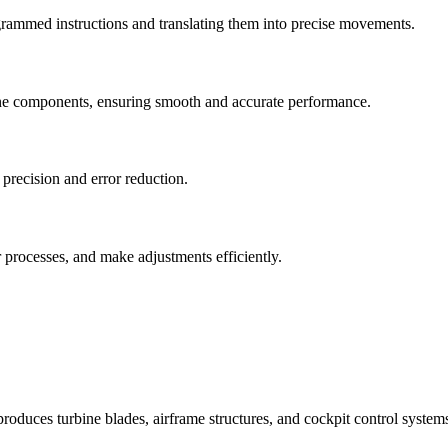
ogrammed instructions and translating them into precise movements.
ne components, ensuring smooth and accurate performance.
precision and error reduction.
 processes, and make adjustments efficiently.
uces turbine blades, airframe structures, and cockpit control systems 