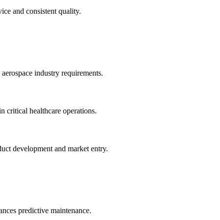
ice and consistent quality.
 aerospace industry requirements.
 critical healthcare operations.
duct development and market entry.
hances predictive maintenance.