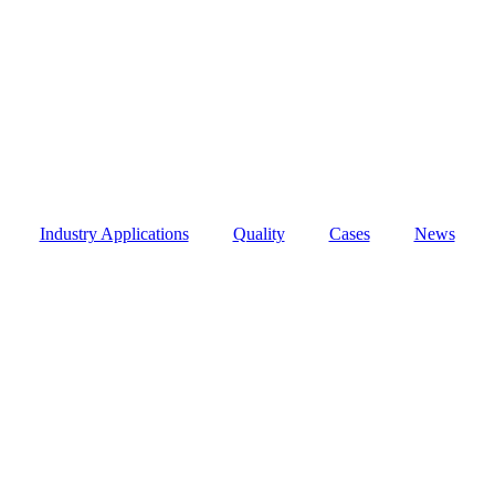
Industry Applications
Quality
Cases
News
Precision Manufacturing by ZKPTC
r Precision Manufacturing by ZKPTC