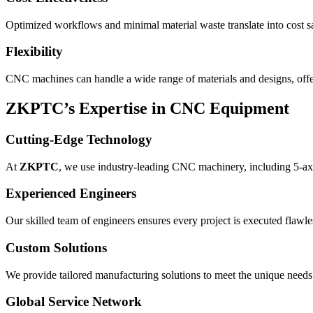
Optimized workflows and minimal material waste translate into cost 
Flexibility
CNC machines can handle a wide range of materials and designs, offeri
ZKPTC’s Expertise in CNC Equipment
Cutting-Edge Technology
At
ZKPTC
, we use industry-leading CNC machinery, including 5-axi
Experienced Engineers
Our skilled team of engineers ensures every project is executed flawle
Custom Solutions
We provide tailored manufacturing solutions to meet the unique needs 
Global Service Network