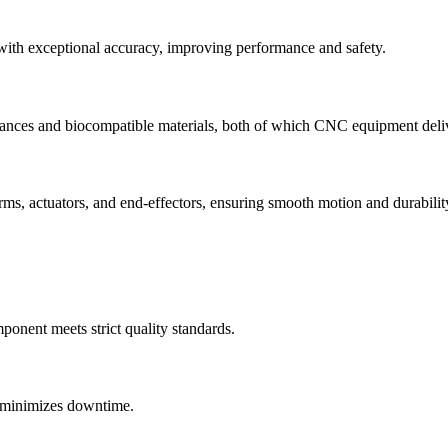
 with exceptional accuracy, improving performance and safety.
erances and biocompatible materials, both of which CNC equipment deliv
ms, actuators, and end-effectors, ensuring smooth motion and durabilit
onent meets strict quality standards.
d minimizes downtime.