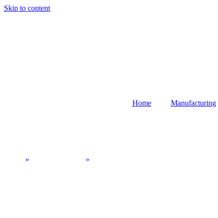
Skip to content
Home
Manufacturing
CNC Equipment: Advanced Solutions for 
Home
»
CNC Machining
»
CNC Equipment: Advanced Solutions fo