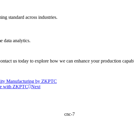
ing standard across industries.
 data analytics.
ontact us today to explore how we can enhance your production capabilit
uality Manufacturing by ZKPTC
nce with ZKPTC
Next