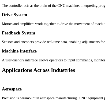
The controller acts as the brain of the CNC machine, interpreting pr
Drive System
Motors and amplifiers work together to drive the movement of machi
Feedback System
Sensors and encoders provide real-time data, enabling adjustments for 
Machine Interface
A user-friendly interface allows operators to input commands, monitor
Applications Across Industries
Aerospace
Precision is paramount in aerospace manufacturing. CNC equipment prod