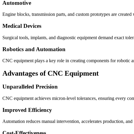
Automotive
Engine blocks, transmission parts, and custom prototypes are created
Medical Devices
Surgical tools, implants, and diagnostic equipment demand exact tol
Robotics and Automation
CNC equipment plays a key role in creating components for robotic ar
Advantages of CNC Equipment
Unparalleled Precision
CNC equipment achieves micron-level tolerances, ensuring every comp
Improved Efficiency
Automation reduces manual intervention, accelerates production, an
Cost-Effectiveness