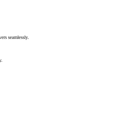
ers seamlessly.
y.