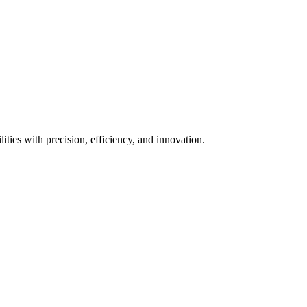
ies with precision, efficiency, and innovation.