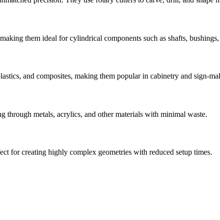
 making them ideal for cylindrical components such as shafts, bushings,
plastics, and composites, making them popular in cabinetry and sign-mak
ing through metals, acrylics, and other materials with minimal waste.
ct for creating highly complex geometries with reduced setup times.