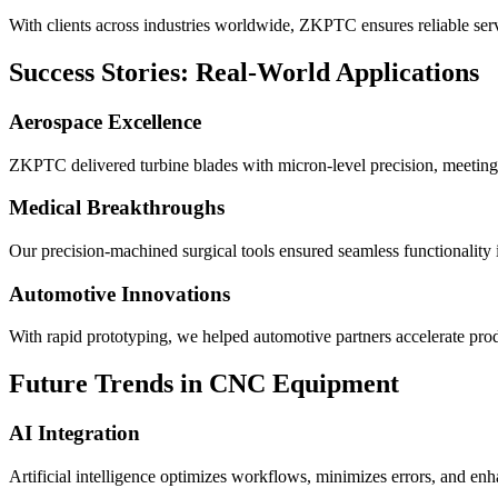
With clients across industries worldwide, ZKPTC ensures reliable serv
Success Stories: Real-World Applications
Aerospace Excellence
ZKPTC delivered turbine blades with micron-level precision, meeting
Medical Breakthroughs
Our precision-machined surgical tools ensured seamless functionality in
Automotive Innovations
With rapid prototyping, we helped automotive partners accelerate pro
Future Trends in CNC Equipment
AI Integration
Artificial intelligence optimizes workflows, minimizes errors, and en