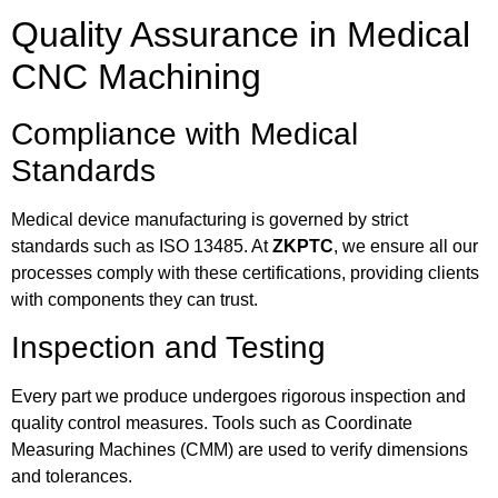
Quality Assurance in Medical
CNC Machining
Compliance with Medical
Standards
Medical device manufacturing is governed by strict
standards such as ISO 13485. At
ZKPTC
, we ensure all our
processes comply with these certifications, providing clients
with components they can trust.
Inspection and Testing
Every part we produce undergoes rigorous inspection and
quality control measures. Tools such as Coordinate
Measuring Machines (CMM) are used to verify dimensions
and tolerances.