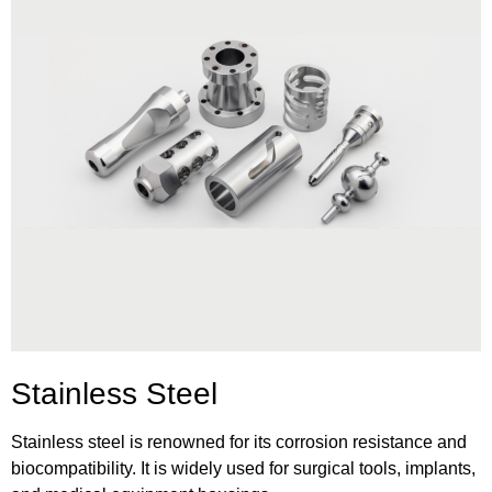
Stainless Steel
Stainless steel is renowned for its corrosion resistance and
biocompatibility. It is widely used for surgical tools, implants,