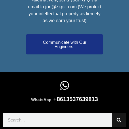
email to jon@zkptc.com (We protect
your intellectual property as fiercely
as we earn your trust)
Communicate with Our
Engineers.
+8613537639813
WhatsApp