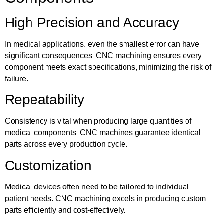
High Precision and Accuracy
In medical applications, even the smallest error can have
significant consequences. CNC machining ensures every
component meets exact specifications, minimizing the risk of
failure.
Repeatability
Consistency is vital when producing large quantities of
medical components. CNC machines guarantee identical
parts across every production cycle.
Customization
Medical devices often need to be tailored to individual
patient needs. CNC machining excels in producing custom
parts efficiently and cost-effectively.