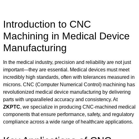
Introduction to CNC
Machining in Medical Device
Manufacturing
In the medical industry, precision and reliability are not just
important—they are essential. Medical devices must meet
incredibly high standards, often with tolerances measured in
microns. CNC (Computer Numerical Control) machining has
revolutionized medical device manufacturing by delivering
parts with unparalleled accuracy and consistency. At
ZKPTC
, we specialize in producing CNC-machined medical
components that ensure performance, safety, and regulatory
compliance across a wide range of healthcare applications.