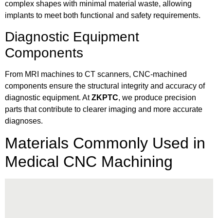
complex shapes with minimal material waste, allowing
implants to meet both functional and safety requirements.
Diagnostic Equipment
Components
From MRI machines to CT scanners, CNC-machined
components ensure the structural integrity and accuracy of
diagnostic equipment. At
ZKPTC
, we produce precision
parts that contribute to clearer imaging and more accurate
diagnoses.
Materials Commonly Used in
Medical CNC Machining