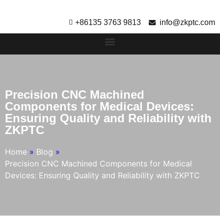
+86135 3763 9813
info@zkptc.com
Precision CNC Machined
Components for Medical Devices:
Ensuring Quality and Reliability with
ZKPTC
Home
»
Blog
»
Precision CNC Machined Components for Medical
Devices: Ensuring Quality and Reliability with ZKPTC