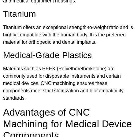
and medical equipment housings.
Titanium
Titanium offers an exceptional strength-to-weight ratio and is
highly compatible with the human body. It is the preferred
material for orthopedic and dental implants.
Medical-Grade Plastics
Materials such as PEEK (Polyetheretherketone) are
commonly used for disposable instruments and certain
medical devices. CNC machining ensures these
components meet strict sterilization and biocompatibility
standards.
Advantages of CNC
Machining for Medical Device
Components