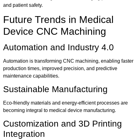
and patient safety.
Future Trends in Medical
Device CNC Machining
Automation and Industry 4.0
Automation is transforming CNC machining, enabling faster
production times, improved precision, and predictive
maintenance capabilities.
Sustainable Manufacturing
Eco-friendly materials and energy-efficient processes are
becoming integral to medical device manufacturing.
Customization and 3D Printing
Integration