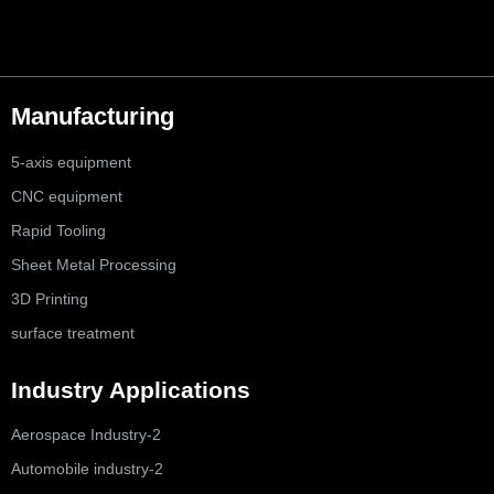
Manufacturing
5-axis equipment
CNC equipment
Rapid Tooling
Sheet Metal Processing
3D Printing
surface treatment
Industry Applications
Aerospace Industry-2
Automobile industry-2