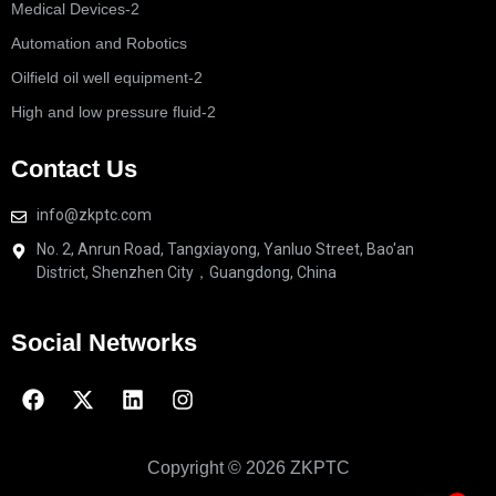
Medical Devices-2
Automation and Robotics
Oilfield oil well equipment-2
High and low pressure fluid-2
Contact Us
info@zkptc.com
No. 2, Anrun Road, Tangxiayong, Yanluo Street, Bao'an
District, Shenzhen City，Guangdong, China
Social Networks
Copyright © 2026 ZKPTC