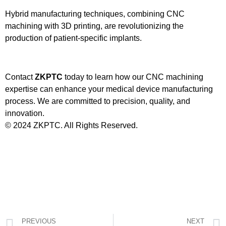
Hybrid manufacturing techniques, combining CNC
machining with 3D printing, are revolutionizing the
production of patient-specific implants.
Contact
ZKPTC
today to learn how our CNC machining
expertise can enhance your medical device manufacturing
process. We are committed to precision, quality, and
innovation.
© 2024 ZKPTC. All Rights Reserved.
PREVIOUS
NEXT