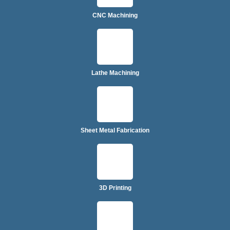
CNC Machining
Lathe Machining
Sheet Metal Fabrication
3D Printing