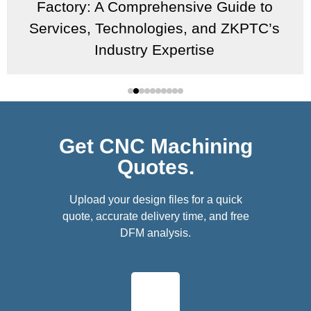
Factory: A Comprehensive Guide to
Services, Technologies, and ZKPTC’s
Industry Expertise
Get CNC Machining
Quotes.
Upload your design files for a quick
quote, accurate delivery time, and free
DFM analysis.