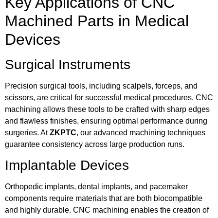
Key Applications of CNC
Machined Parts in Medical
Devices
Surgical Instruments
Precision surgical tools, including scalpels, forceps, and
scissors, are critical for successful medical procedures. CNC
machining allows these tools to be crafted with sharp edges
and flawless finishes, ensuring optimal performance during
surgeries. At
ZKPTC
, our advanced machining techniques
guarantee consistency across large production runs.
Implantable Devices
Orthopedic implants, dental implants, and pacemaker
components require materials that are both biocompatible
and highly durable. CNC machining enables the creation of