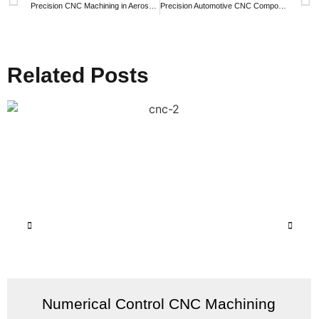
Precision CNC Machining in Aerospace: Elevating Flight with ZKPTC’s Expertise
Precision Automotive CNC Components: Your Trusted Supplier for Quality and Reliability
Related Posts
Numerical Control CNC Machining