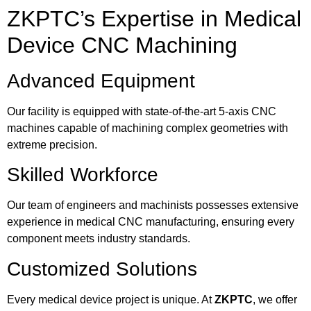
ZKPTC’s Expertise in Medical
Device CNC Machining
Advanced Equipment
Our facility is equipped with state-of-the-art 5-axis CNC
machines capable of machining complex geometries with
extreme precision.
Skilled Workforce
Our team of engineers and machinists possesses extensive
experience in medical CNC manufacturing, ensuring every
component meets industry standards.
Customized Solutions
Every medical device project is unique. At
ZKPTC
, we offer