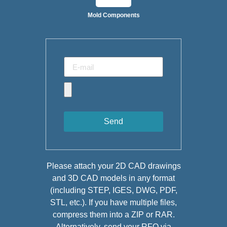
Mold Components
Send
Please attach your 2D CAD drawings
and 3D CAD models in any format
(including STEP, IGES, DWG, PDF,
STL, etc.). If you have multiple files,
compress them into a ZIP or RAR.
Alternatively, send your RFQ via