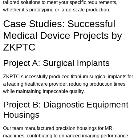
tailored solutions to meet your specific requirements,
whether it’s prototyping or large-scale production.
Case Studies: Successful
Medical Device Projects by
ZKPTC
Project A: Surgical Implants
ZKPTC successfully produced titanium surgical implants for
a leading healthcare provider, reducing production times
while maintaining impeccable quality.
Project B: Diagnostic Equipment
Housings
Our team manufactured precision housings for MRI
machines, contributing to enhanced imaging performance