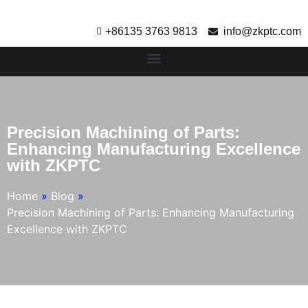
+86135 3763 9813
info@zkptc.com
Precision Machining of Parts:
Enhancing Manufacturing Excellence
with ZKPTC
Home
»
Blog
»
Precision Machining of Parts: Enhancing Manufacturing
Excellence with ZKPTC