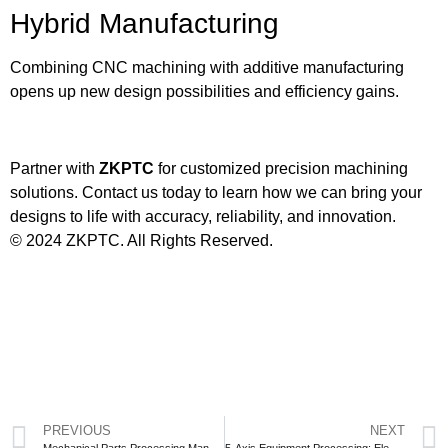
Hybrid Manufacturing
Combining CNC machining with additive manufacturing
opens up new design possibilities and efficiency gains.
Partner with
ZKPTC
for customized precision machining
solutions. Contact us today to learn how we can bring your
designs to life with accuracy, reliability, and innovation.
© 2024 ZKPTC. All Rights Reserved.
PREVIOUS
NEXT
Mechanical Parts Processing Manufacturers: Precision, Services, and Industry Applications
5-Axis Equipment Processing: Elevating Manufacturing Precision with ZKPTC