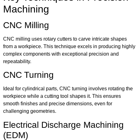
Machining
CNC Milling
CNC milling uses rotary cutters to carve intricate shapes
from a workpiece. This technique excels in producing highly
complex components with exceptional precision and
repeatability.
CNC Turning
Ideal for cylindrical parts, CNC turning involves rotating the
workpiece while a cutting tool shapes it. This ensures
smooth finishes and precise dimensions, even for
challenging geometries.
Electrical Discharge Machining
(EDM)