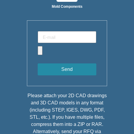
Mold Components
Send
Please attach your 2D CAD drawings
and 3D CAD models in any format
(including STEP, IGES, DWG, PDF,
STL, etc.). If you have multiple files,
compress them into a ZIP or RAR.
Alternatively, send your RFQ via