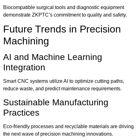
Biocompatible surgical tools and diagnostic equipment
demonstrate ZKPTC’s commitment to quality and safety.
Future Trends in Precision
Machining
AI and Machine Learning
Integration
Smart CNC systems utilize AI to optimize cutting paths,
reduce waste, and predict maintenance requirements.
Sustainable Manufacturing
Practices
Eco-friendly processes and recyclable materials are driving
the next wave of precision machining innovations.