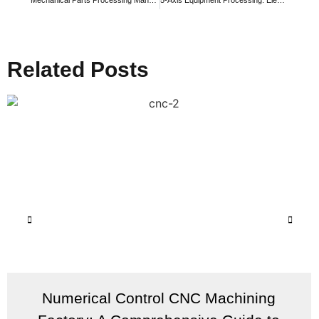
Related Posts
Numerical Control CNC Machining