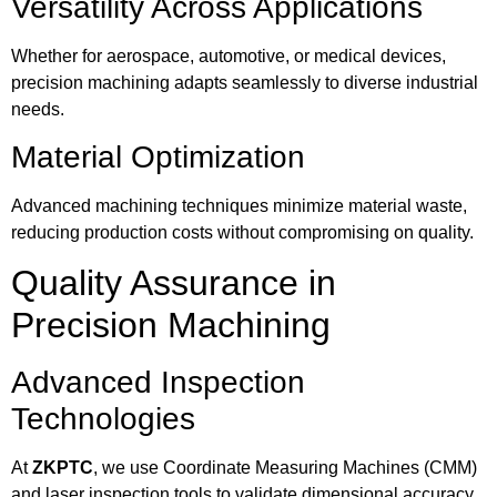
Versatility Across Applications
Whether for aerospace, automotive, or medical devices,
precision machining adapts seamlessly to diverse industrial
needs.
Material Optimization
Advanced machining techniques minimize material waste,
reducing production costs without compromising on quality.
Quality Assurance in
Precision Machining
Advanced Inspection
Technologies
At
ZKPTC
, we use Coordinate Measuring Machines (CMM)
and laser inspection tools to validate dimensional accuracy