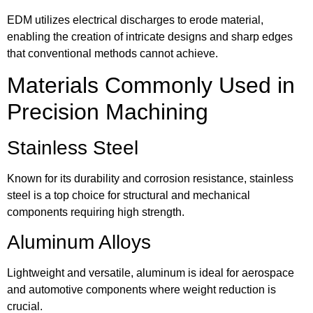
EDM utilizes electrical discharges to erode material,
enabling the creation of intricate designs and sharp edges
that conventional methods cannot achieve.
Materials Commonly Used in
Precision Machining
Stainless Steel
Known for its durability and corrosion resistance, stainless
steel is a top choice for structural and mechanical
components requiring high strength.
Aluminum Alloys
Lightweight and versatile, aluminum is ideal for aerospace
and automotive components where weight reduction is
crucial.