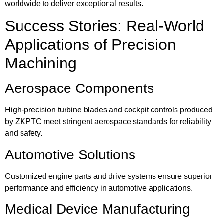
worldwide to deliver exceptional results.
Success Stories: Real-World
Applications of Precision
Machining
Aerospace Components
High-precision turbine blades and cockpit controls produced
by ZKPTC meet stringent aerospace standards for reliability
and safety.
Automotive Solutions
Customized engine parts and drive systems ensure superior
performance and efficiency in automotive applications.
Medical Device Manufacturing