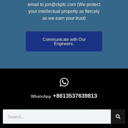
email to jon@zkptc.com (We protect
your intellectual property as fiercely
as we earn your trust)
Communicate with Our
Engineers.
+8613537639813
WhatsApp