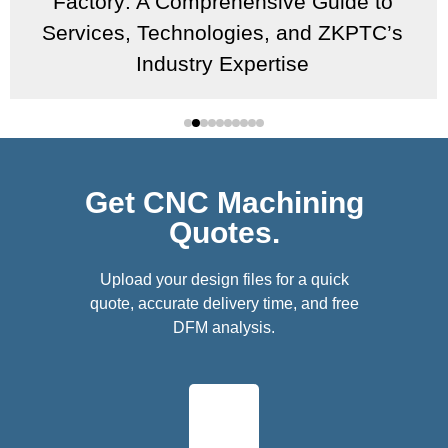
Factory: A Comprehensive Guide to
Services, Technologies, and ZKPTC’s
Industry Expertise
Get CNC Machining
Quotes.
Upload your design files for a quick
quote, accurate delivery time, and free
DFM analysis.