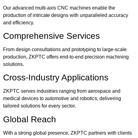
Our advanced multi-axis CNC machines enable the
production of intricate designs with unparalleled accuracy
and efficiency.
Comprehensive Services
From design consultations and prototyping to large-scale
production, ZKPTC offers end-to-end precision machining
solutions.
Cross-Industry Applications
ZKPTC serves industries ranging from aerospace and
medical devices to automotive and robotics, delivering
tailored solutions for every sector.
Global Reach
With a strong global presence, ZKPTC partners with clients