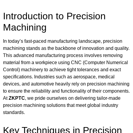
Introduction to Precision
Machining
In today’s fast-paced manufacturing landscape, precision
machining stands as the backbone of innovation and quality.
This advanced manufacturing process involves removing
material from a workpiece using CNC (Computer Numerical
Control) machinery to achieve tight tolerances and exact
specifications. Industries such as aerospace, medical
devices, and automotive heavily rely on precision machining
to ensure the reliability and functionality of their components.
At
ZKPTC
, we pride ourselves on delivering tailor-made
precision machining solutions that meet global industry
standards.
Key Techniques in Precision