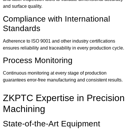
and surface quality.
Compliance with International
Standards
Adherence to ISO 9001 and other industry certifications
ensures reliability and traceability in every production cycle.
Process Monitoring
Continuous monitoring at every stage of production
guarantees error-free manufacturing and consistent results.
ZKPTC Expertise in Precision
Machining
State-of-the-Art Equipment