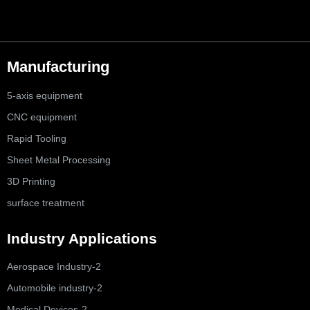
Manufacturing
5-axis equipment
CNC equipment
Rapid Tooling
Sheet Metal Processing
3D Printing
surface treatment
Industry Applications
Aerospace Industry-2
Automobile industry-2
Medical Devices-2