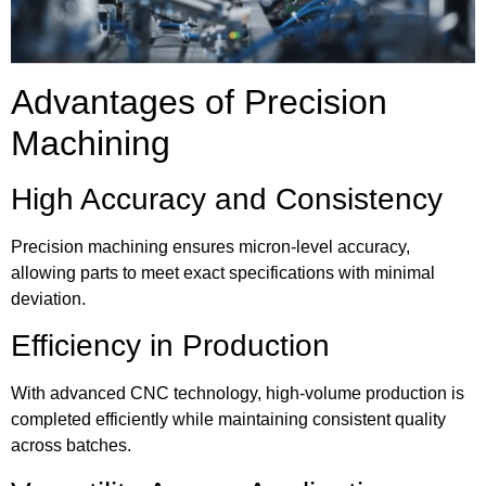
Advantages of Precision
Machining
High Accuracy and Consistency
Precision machining ensures micron-level accuracy,
allowing parts to meet exact specifications with minimal
deviation.
Efficiency in Production
With advanced CNC technology, high-volume production is
completed efficiently while maintaining consistent quality
across batches.