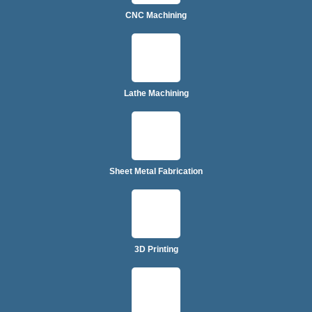
CNC Machining
Lathe Machining
Sheet Metal Fabrication
3D Printing