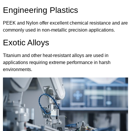
Engineering Plastics
PEEK and Nylon offer excellent chemical resistance and are
commonly used in non-metallic precision applications.
Exotic Alloys
Titanium and other heat-resistant alloys are used in
applications requiring extreme performance in harsh
environments.