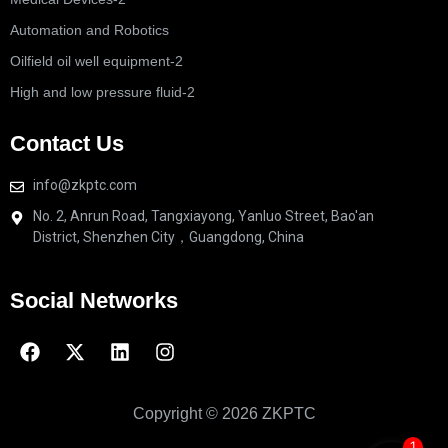
Automation and Robotics
Oilfield oil well equipment-2
High and low pressure fluid-2
Contact Us
info@zkptc.com
No. 2, Anrun Road, Tangxiayong, Yanluo Street, Bao'an
District, Shenzhen City，Guangdong, China
Social Networks
Copyright © 2026 ZKPTC
1