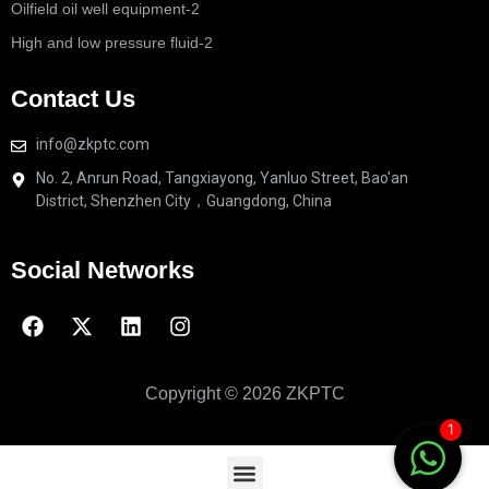
Oilfield oil well equipment-2
High and low pressure fluid-2
Contact Us
info@zkptc.com
No. 2, Anrun Road, Tangxiayong, Yanluo Street, Bao'an
District, Shenzhen City，Guangdong, China
Social Networks
Copyright © 2026 ZKPTC
1