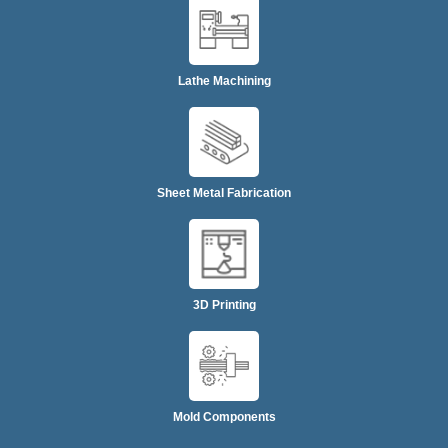
Lathe Machining
Sheet Metal Fabrication
3D Printing
Mold Components