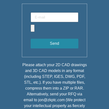
Send
Please attach your 2D CAD drawings
and 3D CAD models in any format
(including STEP, IGES, DWG, PDF,
STL, etc.). If you have multiple files,
compress them into a ZIP or RAR.
Alternatively, send your RFQ via
email to jon@zkptc.com (We protect
your intellectual property as fiercely