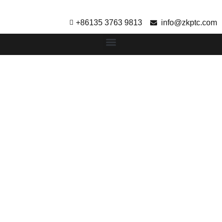
+86135 3763 9813
info@zkptc.com