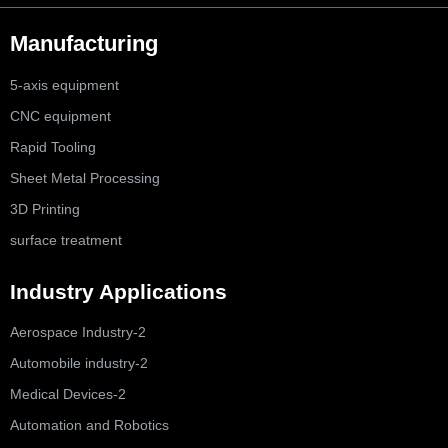
Manufacturing
5-axis equipment
CNC equipment
Rapid Tooling
Sheet Metal Processing
3D Printing
surface treatment
Industry Applications
Aerospace Industry-2
Automobile industry-2
Medical Devices-2
Automation and Robotics