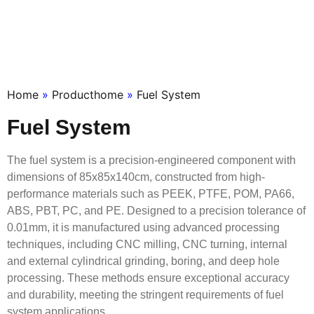
Home
»
Producthome
»
Fuel System
Fuel System
The fuel system is a precision-engineered component with
dimensions of 85x85x140cm, constructed from high-
performance materials such as PEEK, PTFE, POM, PA66,
ABS, PBT, PC, and PE. Designed to a precision tolerance of
0.01mm, it is manufactured using advanced processing
techniques, including CNC milling, CNC turning, internal
and external cylindrical grinding, boring, and deep hole
processing. These methods ensure exceptional accuracy
and durability, meeting the stringent requirements of fuel
system applications.