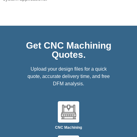
Get CNC Machining
Quotes.
Upload your design files for a quick
quote, accurate delivery time, and free
DFM analysis.
CNC Machining