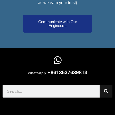
as we earn your trust)
Communicate with Our
Engineers.
+8613537639813
WhatsApp